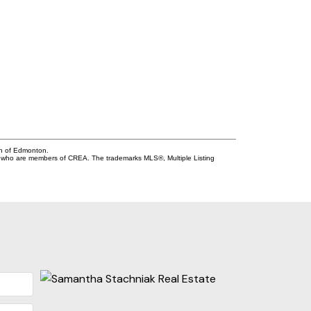
on of Edmonton.
who are members of CREA. The trademarks MLS®, Multiple Listing