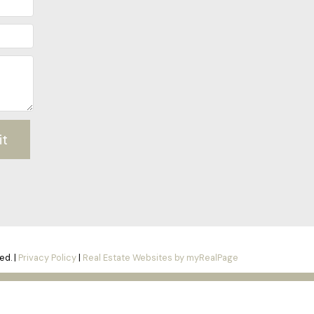
it
ed. |
Privacy Policy
|
Real Estate Websites by myRealPage