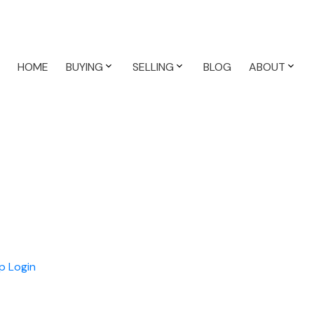
HOME
BUYING
SELLING
BLOG
ABOUT
n
p
Login