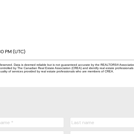
30 PM (UTC)
eserved. Data is deemed reliable but is not guaranteed accurate by the REALTORS® Associati
led by The Canadian Real Estate Association (CREA) and identify real estate professionals 
ality of services provided by real estate professionals who are members of CREA.