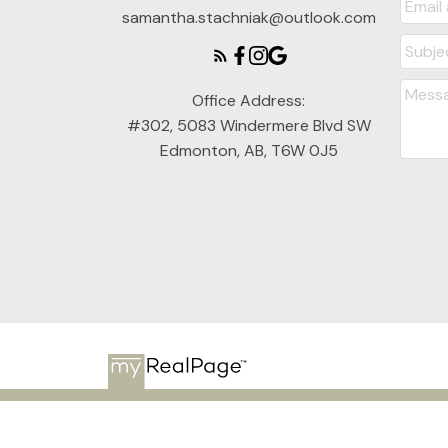
samantha.stachniak@outlook.com
Office Address:
#302, 5083 Windermere Blvd SW
Edmonton, AB, T6W 0J5