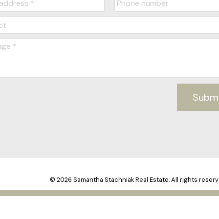
Subm
© 2026 Samantha Stachniak Real Estate. All rights reserv