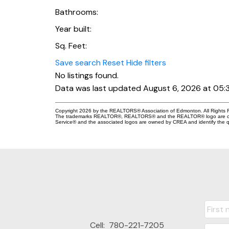
Bathrooms:
Year built:
Sq. Feet:
Save search
Reset
Hide filters
No listings found.
Data was last updated August 6, 2026 at 05:
Copyright 2026 by the REALTORS® Association of Edmonton. All Rights R
The trademarks REALTOR®, REALTORS® and the REALTOR® logo are control
Service® and the associated logos are owned by CREA and identify the qu
Cell:
780-221-7205