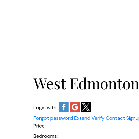
West Edmonto
Login with:
Forgot password
Extend
Verify
Contact
Signu
Price:
Bedrooms: