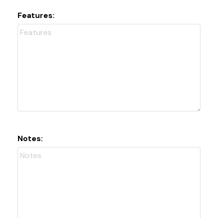
Features:
Notes: