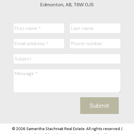
Edmonton, AB, T6W 0J5
Submit
© 2026 Samantha Stachniak Real Estate. All rights reserved. |