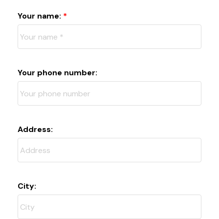
Your name:
Your phone number:
Address:
City: