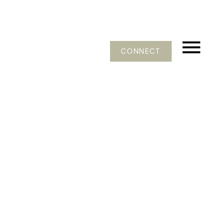
CONNECT