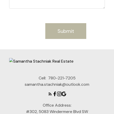
Submit
Cell:
780-221-7205
samantha.stachniak@outlook.com
Office Address:
#302, 5083 Windermere Blvd SW