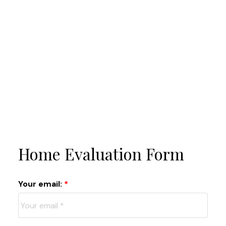
Home Evaluation Form
Your email: