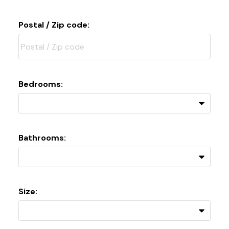
Postal / Zip code:
Bedrooms:
Bathrooms:
Size: