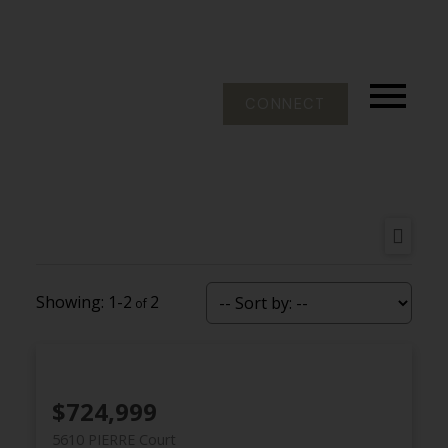
CONNECT
1-2
2
$724,999
5610 PIERRE Court