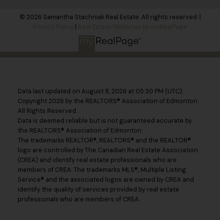
© 2026 Samantha Stachniak Real Estate. All rights reserved. |
Privacy Policy
|
Real Estate Websites by myRealPage
Data last updated on August 8, 2026 at 05:30 PM (UTC).
Copyright 2026 by the REALTORS® Association of Edmonton.
All Rights Reserved.
Data is deemed reliable but is not guaranteed accurate by
the REALTORS® Association of Edmonton.
The trademarks REALTOR®, REALTORS® and the REALTOR®
logo are controlled by The Canadian Real Estate Association
(CREA) and identify real estate professionals who are
members of CREA. The trademarks MLS®, Multiple Listing
Service® and the associated logos are owned by CREA and
identify the quality of services provided by real estate
professionals who are members of CREA.