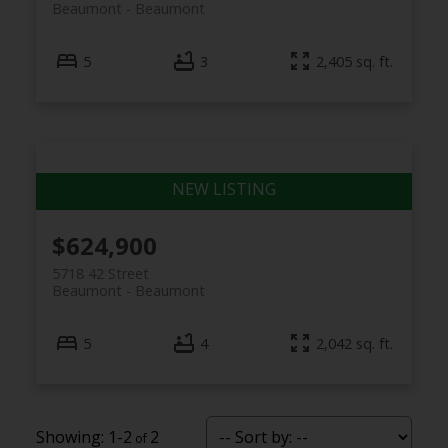
Beaumont
Beaumont
5
3
2,405 sq. ft.
$624,900
5718 42 Street
Beaumont
Beaumont
5
4
2,042 sq. ft.
1-2
2