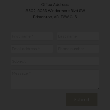
Office Address:
#302, 5083 Windermere Blvd SW
Edmonton, AB, T6W 0J5
Submit