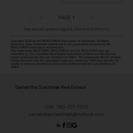
1
Data was last updated August 8, 2026 at 05:30 PM (UTC)
Copyright 2026 by the REALTORS® Association of Edmonton. All Rights
Reserved. Data is deemed reliable but is not guaranteed accurate by the
REALTORS® Association of Edmonton.
The trademarks REALTOR®, REALTORS® and the REALTOR® logo are
controlled by The Canadian Real Estate Association (CREA) and identify real
estate professionals who are members of CREA. The trademarks MLS®, Multiple
Listing Service® and the associated logos are owned by CREA and identify the
quality of services provided by real estate professionals who are members of
CREA.
Cell:
780-221-7205
samantha.stachniak@outlook.com