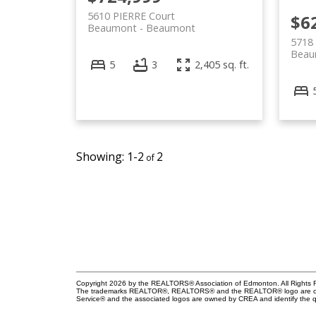
5610 PIERRE Court
$6
Beaumont
Beaumont
5718 
Beau
5
3
2,405 sq. ft.
1-2
2
Copyright 2026 by the REALTORS® Association of Edmonton. All Rights R
The trademarks REALTOR®, REALTORS® and the REALTOR® logo are control
Service® and the associated logos are owned by CREA and identify the qu