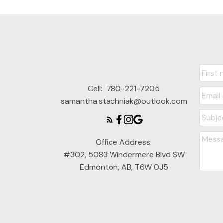
Cell:
780-221-7205
samantha.stachniak@outlook.com
Office Address:
#302, 5083 Windermere Blvd SW
Edmonton, AB, T6W 0J5