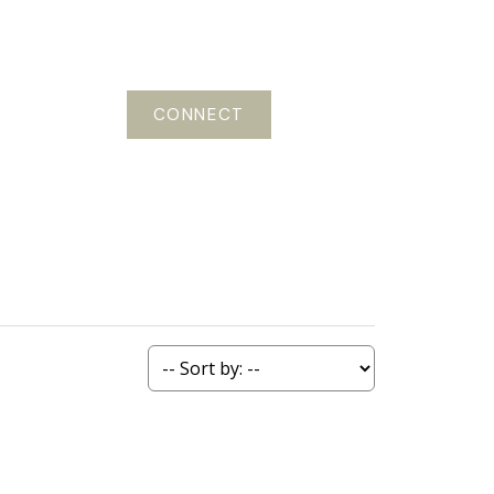
CONNECT