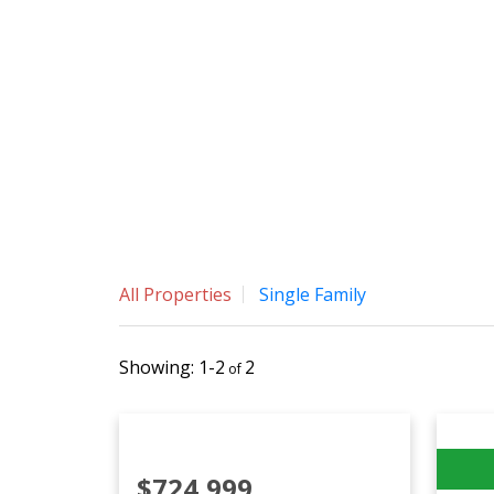
All Properties
Single Family
1-2
2
$724,999