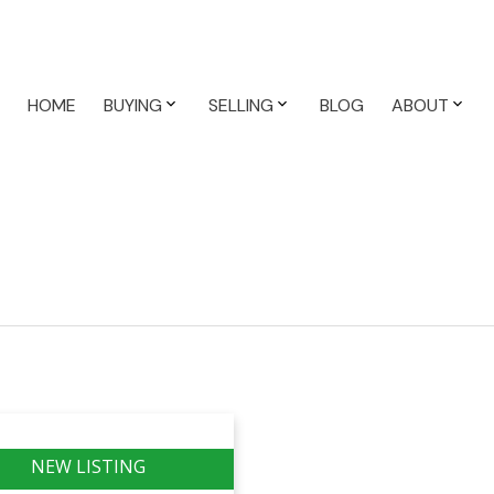
HOME
BUYING
SELLING
BLOG
ABOUT