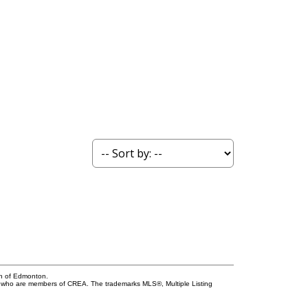
on of Edmonton.
who are members of CREA. The trademarks MLS®, Multiple Listing