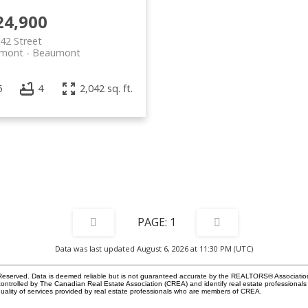
24,900
42 Street
mont
Beaumont
5
4
2,042 sq. ft.
1
Data was last updated August 6, 2026 at 11:30 PM (UTC)
eserved. Data is deemed reliable but is not guaranteed accurate by the REALTORS® Associati
led by The Canadian Real Estate Association (CREA) and identify real estate professionals 
ality of services provided by real estate professionals who are members of CREA.