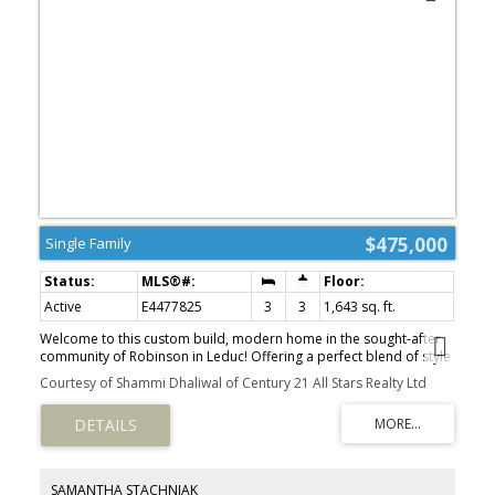
$475,000
Single Family
Active
E4477825
3
3
1,643 sq. ft.
Welcome to this custom build, modern home in the sought-after
community of Robinson in Leduc! Offering a perfect blend of style
and functionality, this home features an open-concept floor plan
Courtesy of Shammi Dhaliwal of Century 21 All Stars Realty Ltd
with luxury vinyl plank flooring throughout the main living areas,
creating a seamless and contemporary feel. Designed with
flexibility in mind, this south facing home offers fully customizable
layouts with 3 to 4 bedrooms and 2.5 to 3 bathrooms to suit your
lifestyle. The spacious kitchen flows effortlessly into the dining and
great room—perfect for entertaining or everyday family living.
SAMANTHA STACHNIAK