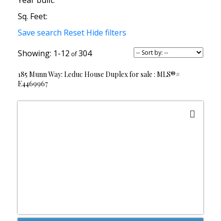
Year built:
Sq. Feet:
Save search
Reset
Hide filters
1-12
304
185 Munn Way: Leduc House Duplex for sale : MLS®#
E4469967