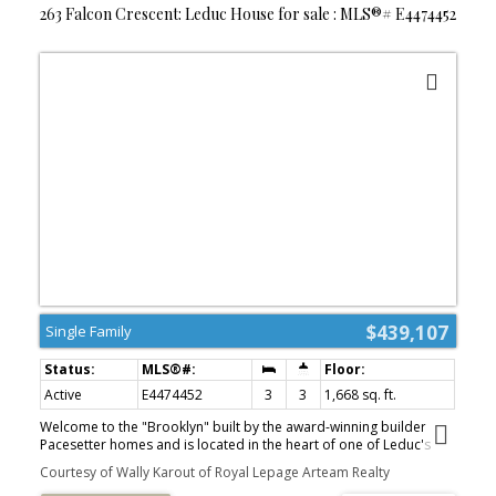
263 Falcon Crescent: Leduc House for sale : MLS®# E4474452
$439,107
Single Family
Active
E4474452
3
3
1,668 sq. ft.
Welcome to the "Brooklyn" built by the award-winning builder
Pacesetter homes and is located in the heart of one of Leduc's
newest communities of Fraser. The Brooklyn model is 1,650+
Courtesy of Wally Karout of Royal Lepage Arteam Realty
square feet and has a stunning floorplan with plenty of open