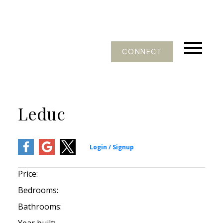
CONNECT
Leduc
Price:
Bedrooms:
Bathrooms: