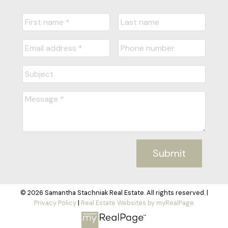
Submit
© 2026 Samantha Stachniak Real Estate. All rights reserved. |
Privacy Policy
|
Real Estate Websites by myRealPage