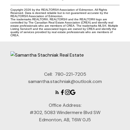
Copyright 2026 by the REALTORS® Association of Edmonton. All Rights
Reserved. Data is deemed reliable but is not guaranteed accurate by the
REALTORS® Association of Edmonton.
The trademarks REALTOR®, REALTORS® and the REALTOR® logo are
controlled by The Canadian Real Estate Association (CREA) and identify real
estate professionals who are members of CREA. The trademarks MLS®, Multiple
Listing Service® and the associated logos are owned by CREA and identify the
quality of services provided by real estate professionals who are members of
CREA.
Cell:
780-221-7205
samantha.stachniak@outlook.com
Office Address:
#302, 5083 Windermere Blvd SW
Edmonton, AB, T6W 0J5