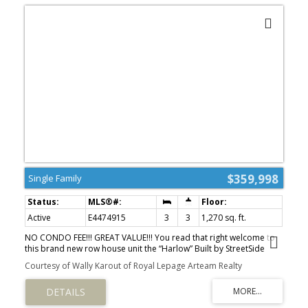
$359,998
Single Family
Active
E4474915
3
3
1,270 sq. ft.
NO CONDO FEE!!! GREAT VALUE!!! You read that right welcome to
this brand new row house unit the “Harlow” Built by StreetSide
Developments and is located in one of Leduc's newest premier
Courtesy of Wally Karout of Royal Lepage Arteam Realty
communities of Anderson . With almost 1300 square Feet, it
comes with front yard landscaping and a double attached garage,
this opportunity is perfect for a young family or young couple.
Your main floor is complete with upgrade luxury Vinyl Plank