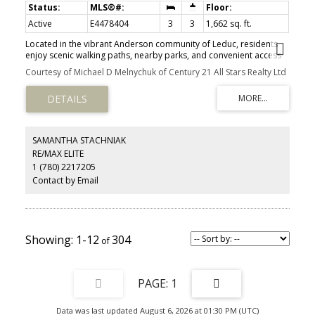
Active
E4478404
3
3
1,662 sq. ft.
Located in the vibrant Anderson community of Leduc, residents
enjoy scenic walking paths, nearby parks, and convenient access
to schools, shopping, recreation, and major commuter routes—
Courtesy of Michael D Melnychuk of Century 21 All Stars Realty Ltd
perfect for active, connected living. Ideal for modern living and
outdoor enthusiasts alike, this exquisite ‘Deacon-Z’ single-family
home blends comfort and contemporary style. Spanning
approximately 1613 SQFT, the thoughtfully planned layout offers
open-concept living with abundant natural light, elegant laminate
and vinyl flooring, and seamless flow between kitchen, dining, and
SAMANTHA STACHNIAK
living areas. Upstairs, a cozy bonus room and 3 spacious
RE/MAX ELITE
bedrooms provide personal retreats for the whole family, while
1 (780) 2217205
the primary suite features a relaxing ensuite bathroom. PLUS —
RECEIVE A $5,000 BRICK CREDIT TOWARD APPLIANCES! PLEASE
Contact by Email
NOTE: PICTURES ARE OF SHOW HOME; ACTUAL HOME, PLANS,
FIXTURES, AND FINISHES MAY VARY AND ARE SUBJECT TO CHANGE
WITHOUT NOTICE.
1-12
304
1
Data was last updated August 6, 2026 at 01:30 PM (UTC)