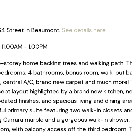
 64 Street in Beaumont.
See details here
 11:00AM - 1:00PM
wo-storey home backing trees and walking path! Th
4 bedrooms, 4 bathrooms, bonus room, walk-out 
ce, central A/C, brand new carpet and much more!
cept layout highlighted by a brand new kitchen, n
dated finishes, and spacious living and dining are
ul primary suite featuring two walk-in closets an
ng Carrara marble and a gorgeous walk-in shower,
oom, with balcony access off the third bedroom. 