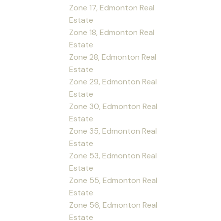
Zone 17, Edmonton Real
Estate
Zone 18, Edmonton Real
Estate
Zone 28, Edmonton Real
Estate
Zone 29, Edmonton Real
Estate
Zone 30, Edmonton Real
Estate
Zone 35, Edmonton Real
Estate
Zone 53, Edmonton Real
Estate
Zone 55, Edmonton Real
Estate
Zone 56, Edmonton Real
Estate