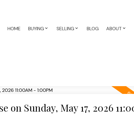
HOME
BUYING
SELLING
BLOG
ABOUT
e on Sunday, May 17, 2026 11: