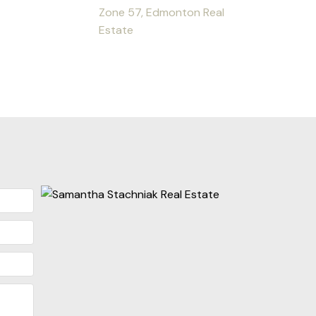
Zone 57, Edmonton Real
Estate