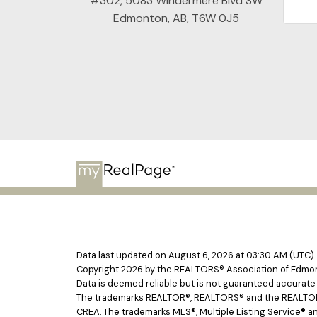
#302, 5083 Windermere Blvd SW
Edmonton, AB, T6W 0J5
Data last updated on August 6, 2026 at 03:30 AM (UTC).
Copyright 2026 by the REALTORS® Association of Edmont
Data is deemed reliable but is not guaranteed accurat
The trademarks REALTOR®, REALTORS® and the REALTOR® l
CREA. The trademarks MLS®, Multiple Listing Service® an