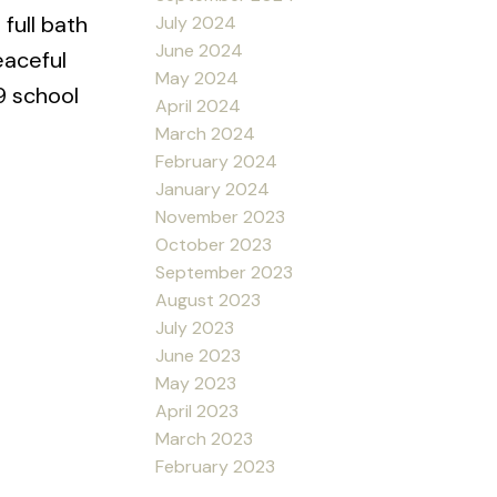
full bath
July 2024
June 2024
eaceful
May 2024
9 school
April 2024
March 2024
February 2024
January 2024
November 2023
October 2023
September 2023
August 2023
July 2023
June 2023
May 2023
April 2023
March 2023
February 2023