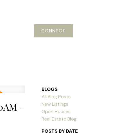
CONNECT
BLOGS
All Blog Posts
00AM -
New Listings
Open Houses
Real Estate Blog
POSTS BY DATE