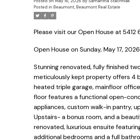
Posted on
May 16, 2026
by
Samantha Stachniak
Posted in
Beaumont, Beaumont Real Estate
Please visit our Open House at 5412
Open House on Sunday, May 17, 2026
Stunning renovated, fully finished t
meticulously kept property offers 
heated triple garage, mainfloor offi
floor features a functional open-con
appliances, custom walk-in pantry, up
Upstairs- a bonus room, and a beautif
renovated, luxurious ensuite featuri
additional bedrooms and a full bathr