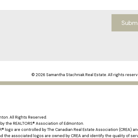
Subm
© 2026 Samantha Stachniak Real Estate. All rights reserv
on. All Rights Reserved.
e by the REALTORS® Association of Edmonton.
ogo are controlled by The Canadian Real Estate Association (CREA) and 
d the associated logos are owned by CREA and identify the quality of ser