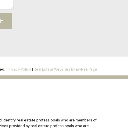
it
ed. |
Privacy Policy
|
Real Estate Websites by myRealPage
identify real estate professionals who are members of
vices provided by real estate professionals who are