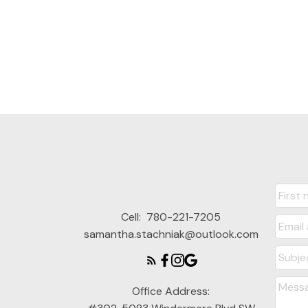
Cell:
780-221-7205
samantha.stachniak@outlook.com
Office Address: