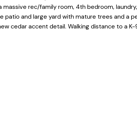
 massive rec/family room, 4th bedroom, laundry, 
e patio and large yard with mature trees and a p
new cedar accent detail. Walking distance to a K-