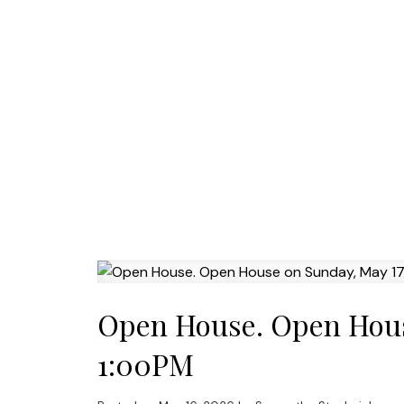
Open House. Open Hous
1:00PM