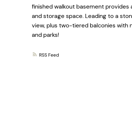
finished walkout basement provides a
and storage space. Leading to a ston
view, plus two-tiered balconies with 
and parks!
RSS