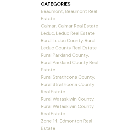
CATEGORIES
Beaumont, Beaumont Real
Estate
Calmar, Calmar Real Estate
Leduc, Leduc Real Estate
Rural Leduc County, Rural
Leduc County Real Estate
Rural Parkland County,
Rural Parkland County Real
Estate
Rural Strathcona County,
Rural Strathcona County
Real Estate
Rural Wetaskiwin County,
Rural Wetaskiwin County
Real Estate
Zone 14, Edmonton Real
Estate