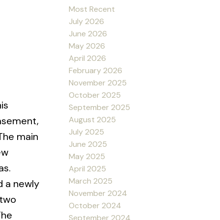
Most Recent
July 2026
June 2026
May 2026
April 2026
February 2026
November 2025
October 2025
is
September 2025
August 2025
basement,
July 2025
 The main
June 2025
ew
May 2025
as.
April 2025
March 2025
d a newly
November 2024
 two
October 2024
The
September 2024