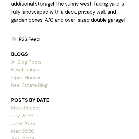
additional storage! The sunny west-facing yard is
fully landscaped with a deck, privacy wall, and
garden boxes. A/C and over-sized double garage!
RSS
BLOGS
All Blog Posts
New Listings
Open Houses
Real Estate Blog
POSTS BY DATE
Most Recent
July 2026
June 2026
May 2026
April 2026