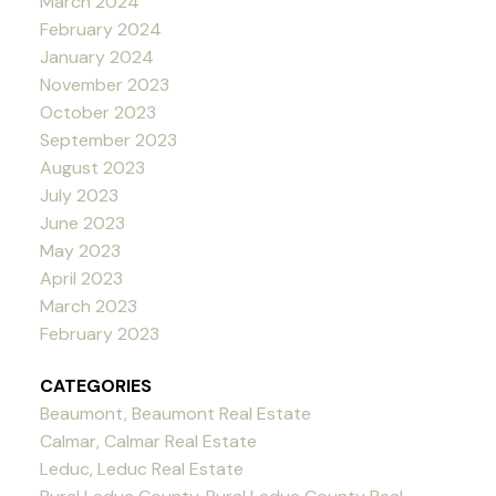
March 2024
February 2024
January 2024
November 2023
October 2023
September 2023
August 2023
July 2023
June 2023
May 2023
April 2023
March 2023
February 2023
CATEGORIES
Beaumont, Beaumont Real Estate
Calmar, Calmar Real Estate
Leduc, Leduc Real Estate