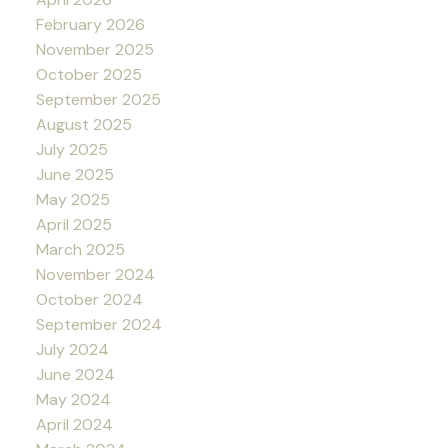
February 2026
November 2025
October 2025
September 2025
August 2025
July 2025
June 2025
May 2025
April 2025
March 2025
November 2024
October 2024
September 2024
July 2024
June 2024
May 2024
April 2024