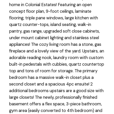
home in Colonial Estates! Featuring an open
concept floor plan, 9-foot ceilings, laminate
flooring, triple pane windows, large kitchen with
quartz counter-tops, island seating, walk-in
pantry, gas range, upgraded soft close cabinets,
under mount cabinet lighting and stainless steel
appliances! The cozy living room has a stone, gas
fireplace and a lovely view of the yard. Upstairs, an
adorable reading nook, laundry room with custom
built-in pedestals with cubbies, quartz countertop
top and tons of room for storage. The primary
bedroom has a massive walk-in closet plus a
second closet and a spacious 4pc ensuite! 2
additional bedrooms upstairs are a good size with
large closets! The newly, professionally finished
basement offers a flex space, 3-piece bathroom,
gym area (easily converted to 4th bedroom) and