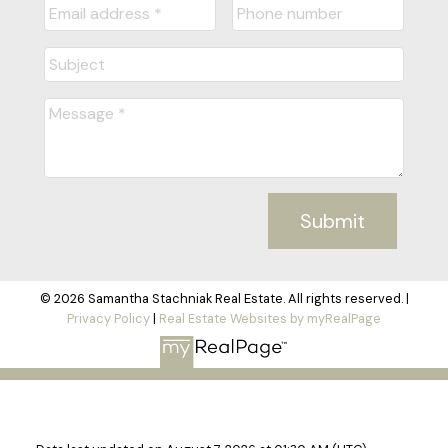
Submit
© 2026 Samantha Stachniak Real Estate. All rights reserved. |
Privacy Policy
|
Real Estate Websites by myRealPage