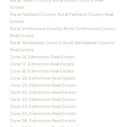
Rural Leduc County, Rural Leduc County Real
Estate
Rural Parkland County, Rural Parkland County Real
Estate
Rural Strathcona County, Rural Strathcona County
Real Estate
Rural Wetaskiwin County, Rural Wetaskiwin County
Real Estate
Zone 14, Edmonton Real Estate
Zone 17, Edmonton Real Estate
Zone 18, Edmonton Real Estate
Zone 28, Edmonton Real Estate
Zone 29, Edmonton Real Estate
Zone 30, Edmonton Real Estate
Zone 35, Edmonton Real Estate
Zone 53, Edmonton Real Estate
Zone 55, Edmonton Real Estate
Zone 56, Edmonton Real Estate