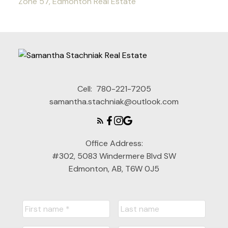
Zone 57, Edmonton Real Estate
Cell:
780-221-7205
samantha.stachniak@outlook.com
Office Address:
#302, 5083 Windermere Blvd SW
Edmonton, AB, T6W 0J5