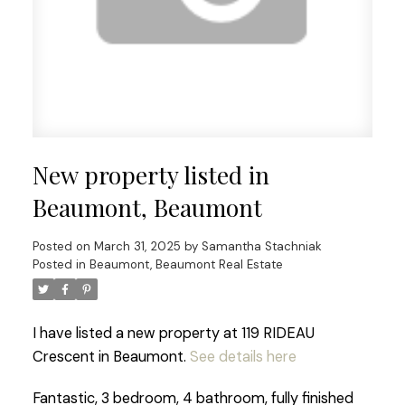
New property listed in
Beaumont, Beaumont
Posted on
March 31, 2025
by
Samantha Stachniak
Posted in
Beaumont, Beaumont Real Estate
I have listed a new property at 119 RIDEAU
Crescent in Beaumont.
See details here
Fantastic, 3 bedroom, 4 bathroom, fully finished