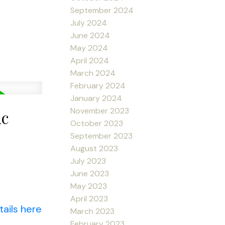
September 2024
July 2024
June 2024
May 2024
April 2024
March 2024
February 2024
January 2024
November 2023
uc
October 2023
September 2023
August 2023
July 2023
June 2023
May 2023
April 2023
ails here
March 2023
February 2023