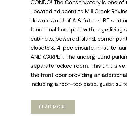
CONDO! The Conservatory is one of th
Located adjacent to Mill Creek Ravine
downtown, U of A & future LRT station
functional floor plan with large livin
cabinets, powered island, corner pan
closets & 4-pce ensuite, in-suite la
AND CARPET. The underground parking s
separate locked room. This unit is ve
the front door providing an addition
including a roof-top patio, guest suit
READ