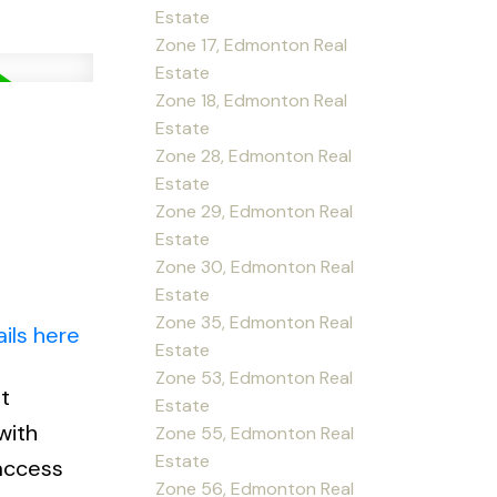
Estate
Zone 17, Edmonton Real
Estate
Zone 18, Edmonton Real
Estate
Zone 28, Edmonton Real
Estate
Zone 29, Edmonton Real
Estate
Zone 30, Edmonton Real
Estate
Zone 35, Edmonton Real
ils here
Estate
Zone 53, Edmonton Real
t
Estate
with
Zone 55, Edmonton Real
Estate
 access
Zone 56, Edmonton Real