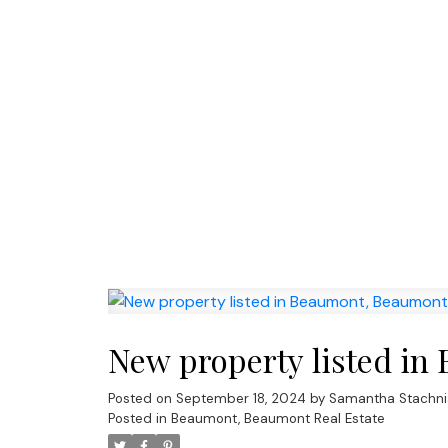
New property listed i
Posted on
September 18, 2024
by
Samantha Stachni
Posted in
Beaumont, Beaumont Real Estate