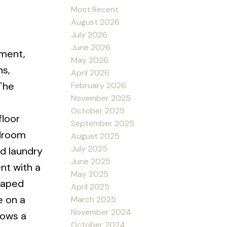
Most Recent
August 2026
July 2026
June 2026
ement,
May 2026
hs,
April 2026
The
February 2026
November 2025
October 2025
floor
September 2025
edroom
August 2025
July 2025
nd laundry
June 2025
nt with a
May 2025
caped
April 2025
e on a
March 2025
November 2024
hows a
October 2024