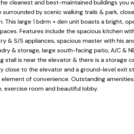
e cleanest and best-maintained buildings you wil
 surrounded by scenic walking trails & park, close
. This large 1 bdrm + den unit boasts a bright, o
g spaces. Features include the spacious kitchen wit
try & S/S appliances, spacious master with his an
undry & storage, large south-facing patio, A/C & 
tall is near the elevator & there is a storage ca
ry close to the elevator and a ground-level exit 
al element of convenience. Outstanding amenities
e, exercise room and beautiful lobby.