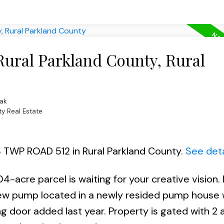
Rural Parkland County, Rural
ak
ty Real Estate
28 TWP ROAD 512 in Rural Parkland County.
See deta
04-acre parcel is waiting for your creative vision. I
a new pump located in a newly resided pump house 
ing door added last year. Property is gated with 2