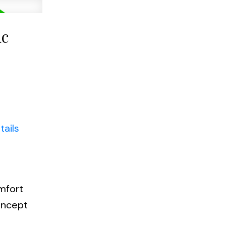
uc
tails
a
mfort
oncept