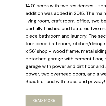
14.01 acres with two residences - zo
addition was added in 2015. The main 
living room, craft room, office, two
partially finished and features two 
piece bathroom and laundry. The sec
four piece bathroom, kitchen/dining r
x 56’ shop – wood frame, metal siding & 
detached garage with cement floor, po
garage with power and dirt floor and 
power, two overhead doors, and a we
Beautiful land with trees and privacy!
READ