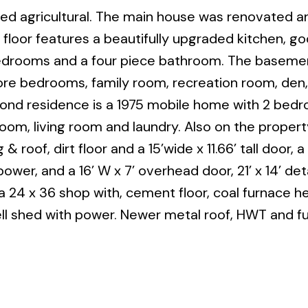
ned agricultural. The main house was renovated a
floor features a beautifully upgraded kitchen, g
 bedrooms and a four piece bathroom. The basemen
more bedrooms, family room, recreation room, den,
ond residence is a 1975 mobile home with 2 bed
oom, living room and laundry. Also on the property
roof, dirt floor and a 15’wide x 11.66’ tall door, a 
wer, and a 16’ W x 7’ overhead door, 21’ x 14’ de
a 24 x 36 shop with, cement floor, coal furnace he
ll shed with power. Newer metal roof, HWT and f