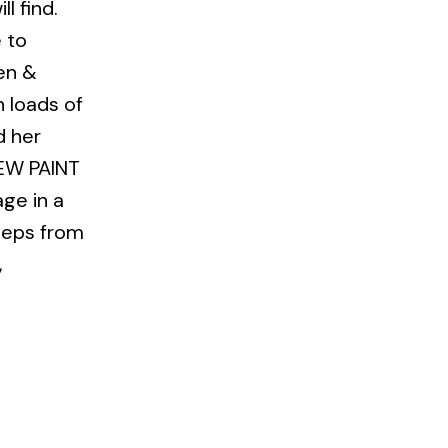
l find.
 to
pen &
h loads of
d her
NEW PAINT
ge in a
steps from
,