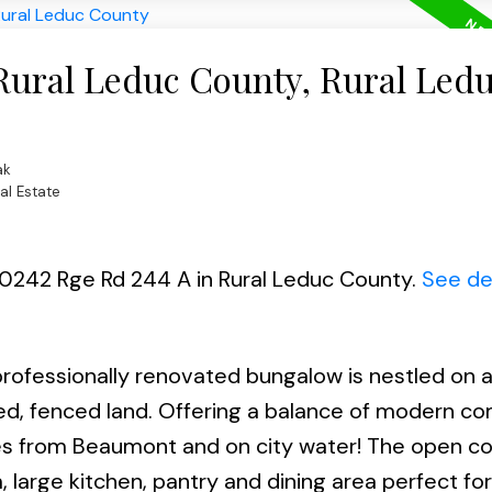
 Rural Leduc County, Rural Led
ak
al Estate
 50242 Rge Rd 244 A in Rural Leduc County.
See de
ofessionally renovated bungalow is nestled on 
ed, fenced land. Offering a balance of modern co
utes from Beaumont and on city water! The open c
, large kitchen, pantry and dining area perfect for