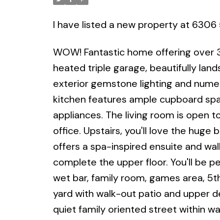
I have listed a new property at 630
WOW! Fantastic home offering over 38
heated triple garage, beautifully land
exterior gemstone lighting and num
kitchen features ample cupboard spac
appliances. The living room is open to
office. Upstairs, you'll love the hug
offers a spa-inspired ensuite and wa
complete the upper floor. You'll be p
wet bar, family room, games area, 5
yard with walk-out patio and upper de
quiet family oriented street within w