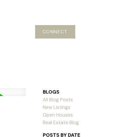
CONNECT
BLOGS
All Blog Posts
New Listings
Open Houses
Real Estate Blog
POSTS BY DATE