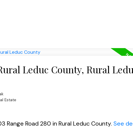
 Rural Leduc County, Rural Led
ak
al Estate
103 Range Road 280 in Rural Leduc County.
See det