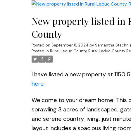
New property listed in
County
Posted on
September 8, 2024
by
Samantha Stachni
Posted in
Rural Leduc County, Rural Leduc County Re
I have listed a new property at 1150
here
Welcome to your dream home! This pr
sprawling 3 acres of landscaped, gat
and serene country living, just min
layout includes a spacious living room