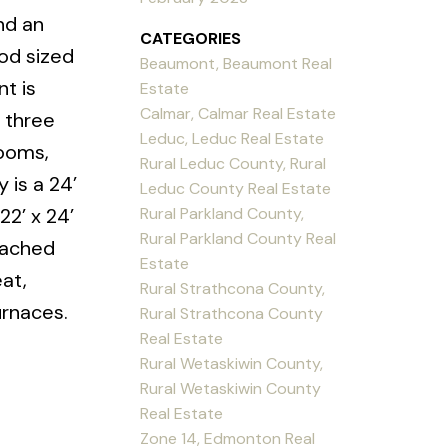
nd an
CATEGORIES
ood sized
Beaumont, Beaumont Real
t is
Estate
Calmar, Calmar Real Estate
 three
Leduc, Leduc Real Estate
rooms,
Rural Leduc County, Rural
 is a 24’
Leduc County Real Estate
Rural Parkland County,
22’ x 24’
Rural Parkland County Real
tached
Estate
at,
Rural Strathcona County,
urnaces.
Rural Strathcona County
Real Estate
Rural Wetaskiwin County,
Rural Wetaskiwin County
Real Estate
Zone 14, Edmonton Real