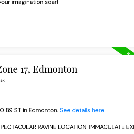
your imagination soar!
 Zone 17, Edmonton
iak
510 89 ST in Edmonton.
See details here
! SPECTACULAR RAVINE LOCATION! IMMACULATE E