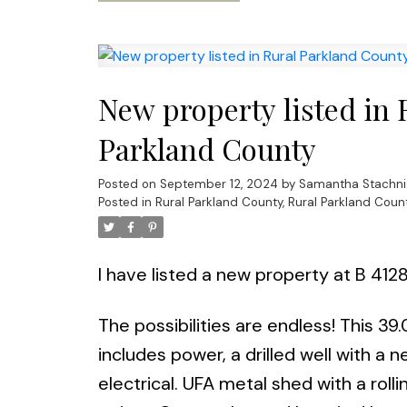
New property listed in 
Parkland County
Posted on
September 12, 2024
by
Samantha Stachni
Posted in
Rural Parkland County, Rural Parkland Coun
I have listed a new property at B 41
The possibilities are endless! This 39.
includes power, a drilled well with 
electrical. UFA metal shed with a roll