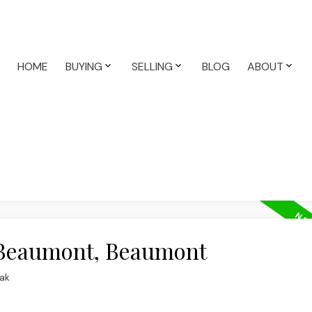
HOME
BUYING
SELLING
BLOG
ABOUT
n Beaumont, Beaumont
ak