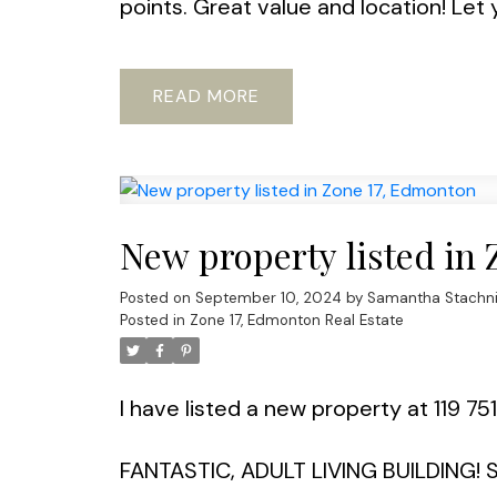
points. Great value and location! Let 
READ
New property listed in
Posted on
September 10, 2024
by
Samantha Stachn
Posted in
Zone 17, Edmonton Real Estate
I have listed a new property at 119 7
FANTASTIC, ADULT LIVING BUILDING