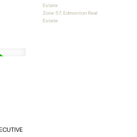
Estate
Zone 57, Edmonton Real
Estate
XECUTIVE