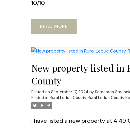
10/10
READ
New property listed in
County
Posted on
September 17, 2024
by
Samantha Stachni
Posted in
Rural Leduc County, Rural Leduc County Re
I have listed a new property at A 49