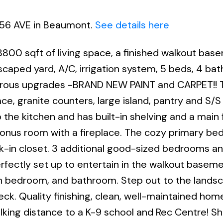
6 56 AVE in Beaumont.
See details here
00 sqft of living space, a finished walkout bas
scaped yard, A/C, irrigation system, 5 beds, 4 bat
erous upgrades -BRAND NEW PAINT and CARPET!! 
e, granite counters, large island, pantry and S/S
 the kitchen and has built-in shelving and a main 
e bonus room with a fireplace. The cozy primary b
lk-in closet. 3 additional good-sized bedrooms a
erfectly set up to entertain in the walkout baseme
th bedroom, and bathroom. Step out to the lands
ck. Quality finishing, clean, well-maintained hom
alking distance to a K-9 school and Rec Centre! S